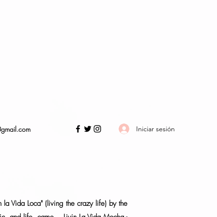
Iniciar sesión
@gmail.com
a Vida Loca" (living the crazy life) by the