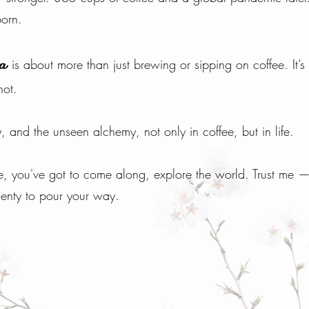
orn.
is about more than just brewing or sipping on coffee. It’s
ha
hot.
y, and the unseen alchemy, not only in coffee, but in life.
 me, you've got to come along, explore the world. Trust me 
enty to pour your way.