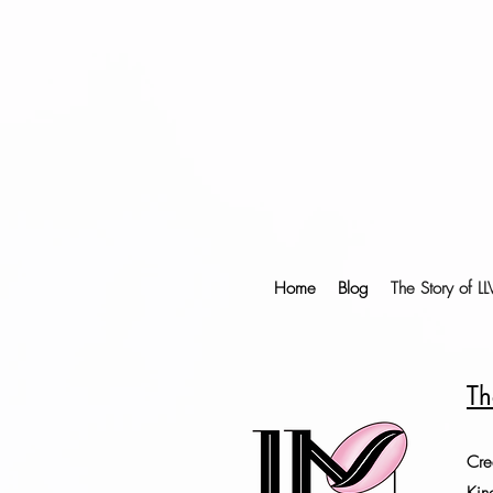
Home
Blog
The Story of L
Th
Cre