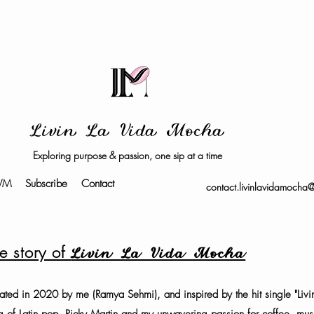
Livin La Vida Mocha
Exploring purpose & passion, one sip at a time
LVM
Subscribe
Contact
contact.livinlavidamocha
e story of
Livin La Vida Mocha
ated in 2020 by me (Ramya Sehmi), and inspired by the hit single "Livin l