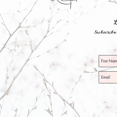
Subscrib