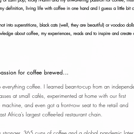
g of Latin pop, Ricky Martin and my unwavering passion for coffee, musi
y definition, living life with coffee in one hand and I guess a little bit 
not into superstitions, black cats (well, they are beautiful) or voodoo dol
wledge about coffee, my experiences, reads and to inspire and create a
passion for coffee brewed...
everything coffee. I learned bean-to-cup from an independ
asses at small cafés, experimented at home with our first
achine, and even got a front-row seat to the retail and
st Africa’s largest coffee-led restaurant chain.
ew stronger. 365 cups of coffee and a global pandemic late