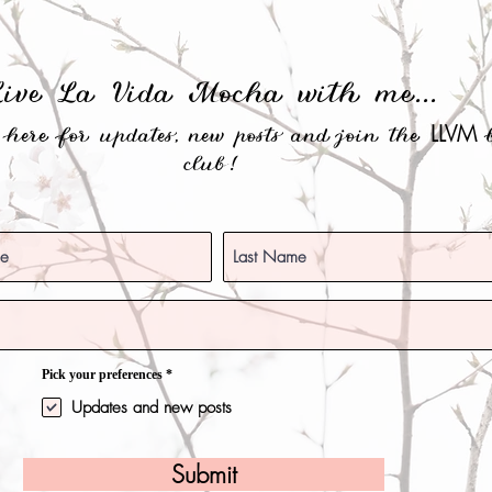
Live La Vida Mocha with me...
LLVM
e here for updates, new posts and join the
b
club!
O
Pick your preferences
*
b
l
Updates and new posts
i
g
a
t
Submit
o
r