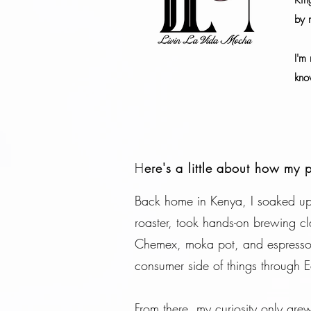
Kin
by m
I'm 
kno
H
ere's a little about how my 
Back home in Kenya, I soaked up 
roaster, took hands-on brewing cl
Chemex, moka pot, and espresso m
consumer side of things through Ea
From there, my curiosity only gr