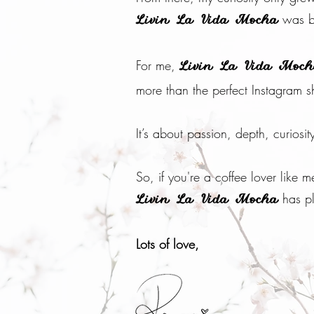
was b
Livin La Vida Mocha
For me,
Livin La Vida Moc
more than the perfect Instagram s
It’s about passion, depth, curiosit
So, if you're a coffee lover like
has pl
Livin La Vida Mocha
Lots of love,