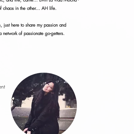
c, and life, came... Livin La Vida Mocha -
of chaos in the other... AH life.
ls, just here to share my passion and
 network of passionate go-getters.
ent
r…